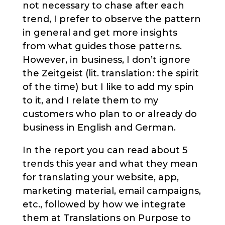
not necessary to chase after each
trend, I prefer to observe the pattern
in general and get more insights
from what guides those patterns.
However, in business, I don’t ignore
the Zeitgeist (lit. translation: the spirit
of the time) but I like to add my spin
to it, and I relate them to my
customers who plan to or already do
business in English and German.
In the report you can read about 5
trends this year and what they mean
for translating your website, app,
marketing material, email campaigns,
etc., followed by how we integrate
them at
Translations on Purpose
to