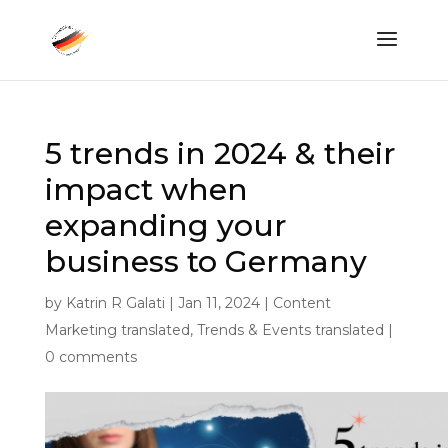
5 trends in 2024 & their
impact when
expanding your
business to Germany
by
Katrin R Galati
|
Jan 11, 2024
|
Content
Marketing translated
,
Trends & Events translated
|
0 comments