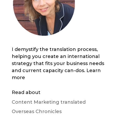
I demystify the translation process,
helping you create an international
strategy that fits your business needs
and current capacity can-dos. Learn
more
Read about
Content Marketing translated
Overseas Chronicles