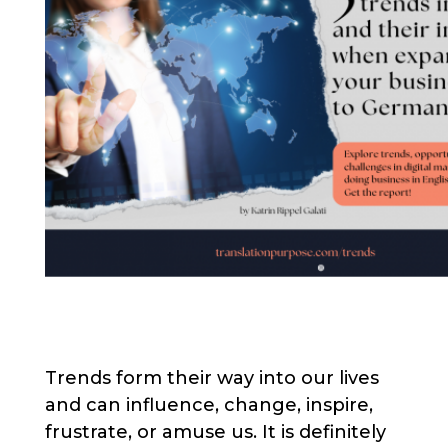
Trends form their way into our lives
and can influence, change, inspire,
frustrate, or amuse us. It is definitely