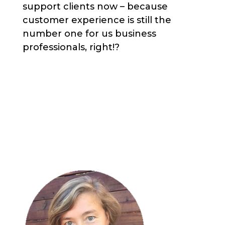
support clients now – because
customer experience is still the
number one for us business
professionals, right!?