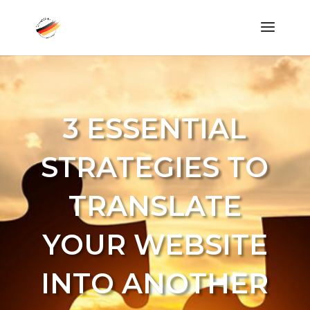
3 ESSENTIAL
STRATEGIES TO
TRANSLATE
YOUR WEBSITE
INTO ANOTHER