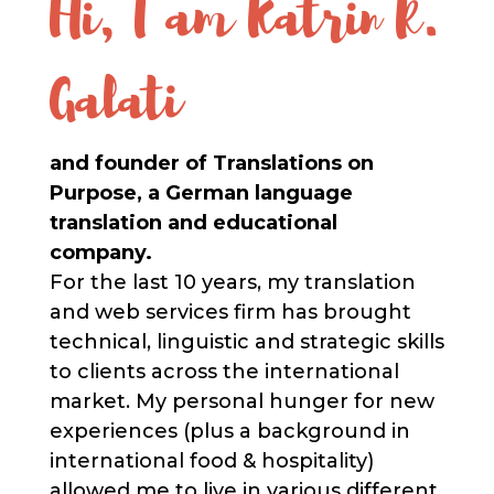
Hi, I am Katrin R.
Galati
and founder of Translations on
Purpose, a German language
translation and educational
company.
For the last 10 years, my translation
and web services firm has brought
technical, linguistic and strategic skills
to clients across the international
market.​ My personal hunger for new
experiences (plus a background in
international food & hospitality)
allowed me to live in various different