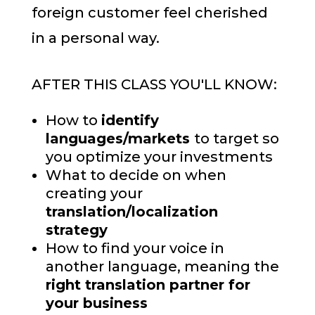
foreign customer feel cherished
in a personal way.
AFTER THIS CLASS YOU'LL KNOW:
How to
identify
languages/markets
to target so
you optimize your investments
What to decide on when
creating your
translation/localization
strategy
How to find your voice in
another language, meaning the
right translation partner for
your business