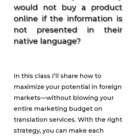
would not buy a product
online if the information is
not presented in their
native language?
In this class I’ll share how to
maximize your potential in foreign
markets—without blowing your
entire marketing budget on
translation services. With the right
strategy, you can make each