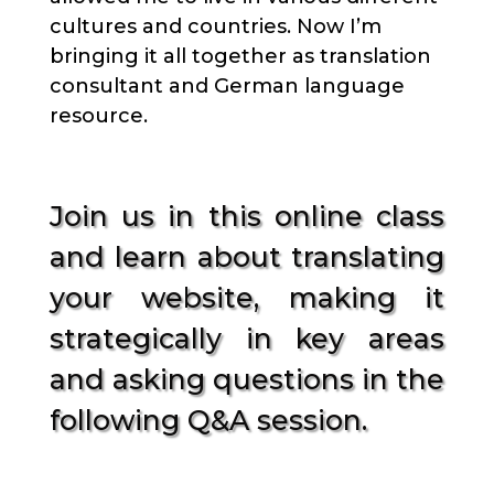
cultures and countries. Now I’m
bringing it all together as translation
consultant and German language
resource.
Join us in this online class
and learn about translating
your website, making it
strategically in key areas
and asking questions in the
following Q&A session.