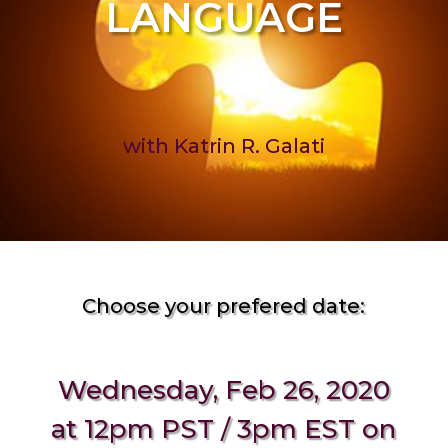
LANGUAGE
with Katrin R. Galati
Choose your prefered date:
Wednesday, Feb 26, 2020
at 12pm PST / 3pm EST on