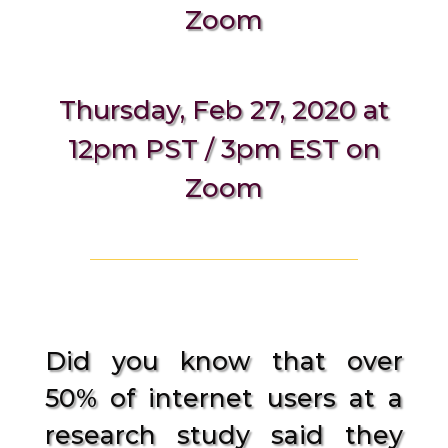
Zoom
Thursday, Feb 27, 2020 at
12pm PST / 3pm EST on
Zoom
Did you know that over
50% of internet users at a
research study said they