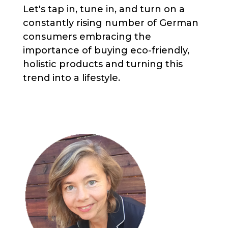
Let's tap in, tune in, and turn on a
constantly rising number of German
consumers embracing the
importance of buying eco-friendly,
holistic products and turning this
trend into a lifestyle.