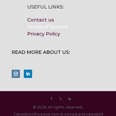
USEFUL LINKS:
Contact us
Terms of Service
Privacy Policy
READ MORE ABOUT US:
© 2026 All rights reserved.
TranslationPurpose.com is owned and operated