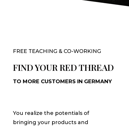
FREE TEACHING & CO-WORKING
FIND YOUR RED THREAD
TO MORE CUSTOMERS IN GERMANY
You realize the potentials of
bringing your products and