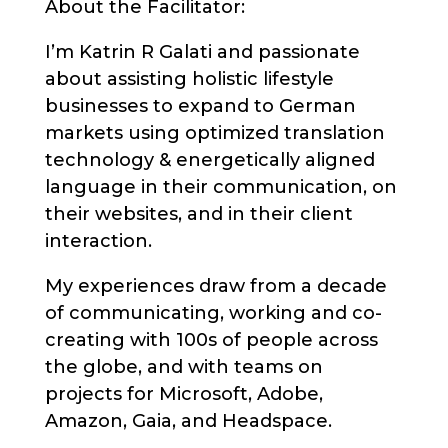
About the Facilitator:
I’m Katrin R Galati and passionate
about assisting holistic lifestyle
businesses to expand to German
markets using optimized translation
technology & energetically aligned
language in their communication, on
their websites, and in their client
interaction.
My experiences draw from a decade
of communicating, working and co-
creating with 100s of people across
the globe, and with teams on
projects for Microsoft, Adobe,
Amazon, Gaia, and Headspace.