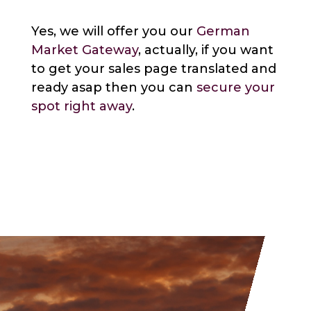
Yes, we will offer you our
German
Market Gateway
, actually, if you want
to get your sales page translated and
ready asap then you can
secure your
spot right away
.