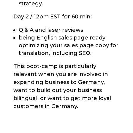
strategy.
Day 2 / 12pm EST for 60 min:
Q & A and laser reviews
being English sales page ready:
optimizing your sales page copy for
translation, including SEO.
This boot-camp is particularly
relevant when you are involved in
expanding business to Germany,
want to build out your business
bilingual, or want to get more loyal
customers in Germany.