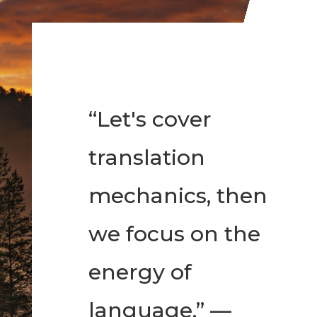
“Let's cover
translation
mechanics, then
we focus on the
energy of
language.” —