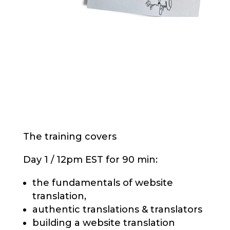
The training covers
Day 1 / 12pm EST for 90 min:
the fundamentals of website
translation,
authentic translations & translators
building a website translation