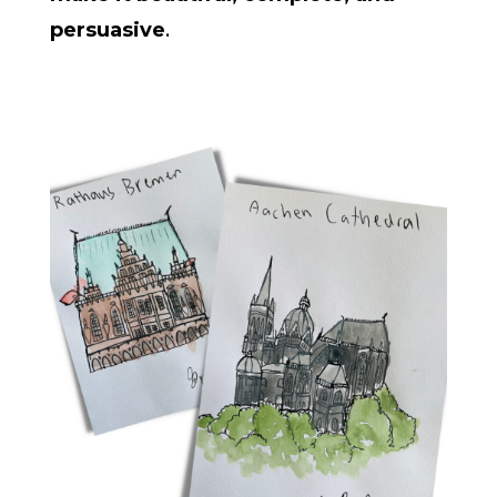
persuasive
.