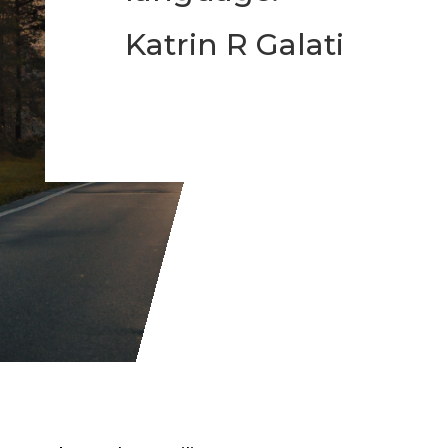
Katrin R Galati