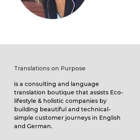
Translations on Purpose
is a consulting and language
translation boutique that assists Eco-
lifestyle & holistic companies by
building beautiful and technical-
simple customer journeys in English
and German.