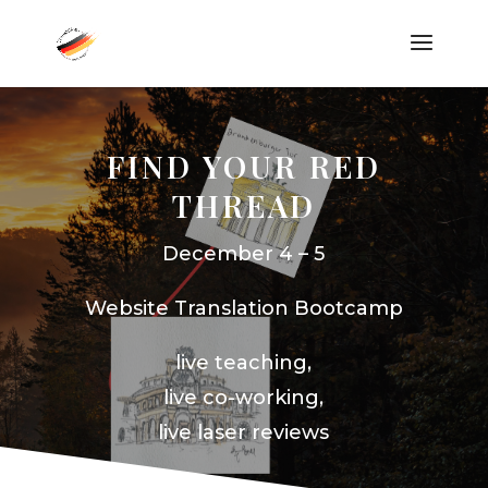
FIND YOUR RED
THREAD
December 4 – 5
Website Translation Bootcamp
live teaching,
live co-working,
live laser reviews