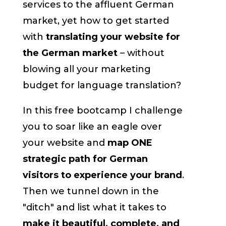
services to the affluent German
market, yet how to get started
with
translating your website for
the German market
– without
blowing all your marketing
budget for language translation?
In this free bootcamp I challenge
you to soar like an eagle over
your website and
map ONE
strategic path for German
visitors to experience your brand
.
Then we tunnel down in the
"ditch" and list what it takes to
make it beautiful, complete, and