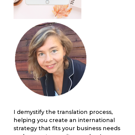
I demystify the translation process,
helping you create an international
strategy that fits your business needs