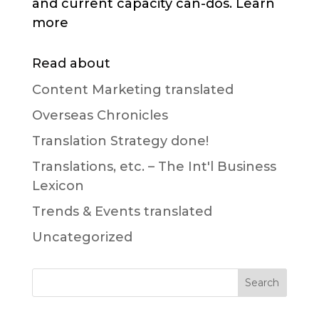
and current capacity can-dos. Learn
more
Read about
Content Marketing translated
Overseas Chronicles
Translation Strategy done!
Translations, etc. – The Int'l Business
Lexicon
Trends & Events translated
Uncategorized