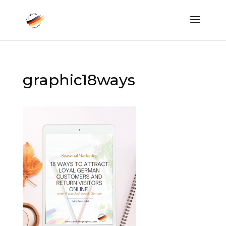
graphic18ways