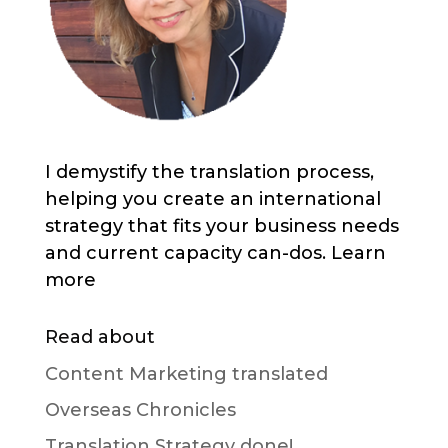
I demystify the translation process,
helping you create an international
strategy that fits your business needs
and current capacity can-dos. Learn
more
Read about
Content Marketing translated
Overseas Chronicles
Translation Strategy done!