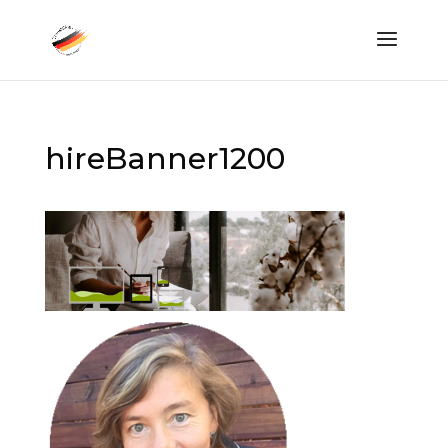
hireBanner1200