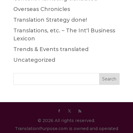
Overseas Chronicles
Translation Strategy done!
Translations, etc. – The Int'l Business
Lexicon
Trends & Events translated
Uncategorized
© 2026 All rights reserved.
TranslationPurpose.com is owned and operated