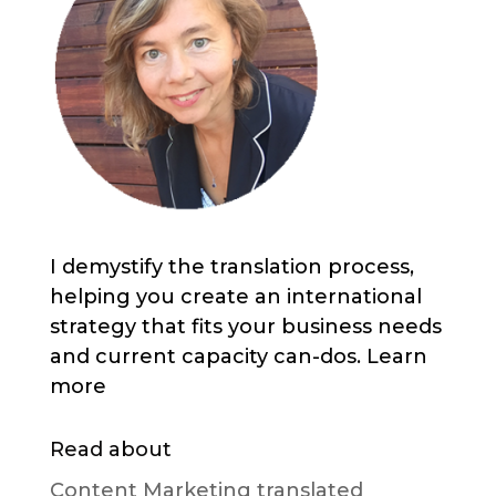
I demystify the translation process,
helping you create an international
strategy that fits your business needs
and current capacity can-dos. Learn
more
Read about
Content Marketing translated