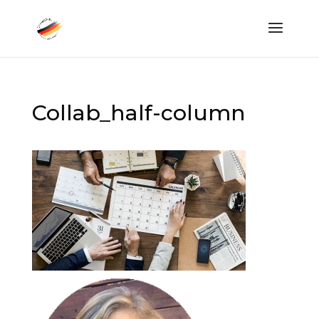
Collab_half-column