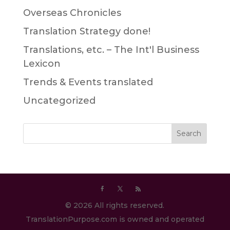
Overseas Chronicles
Translation Strategy done!
Translations, etc. – The Int'l Business
Lexicon
Trends & Events translated
Uncategorized
© 2026 All rights reserved.
TranslationPurpose.com is owned and operated