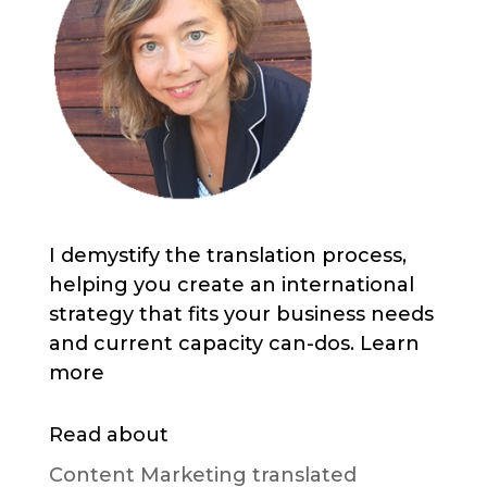
I demystify the translation process,
helping you create an international
strategy that fits your business needs
and current capacity can-dos. Learn
more
Read about
Content Marketing translated