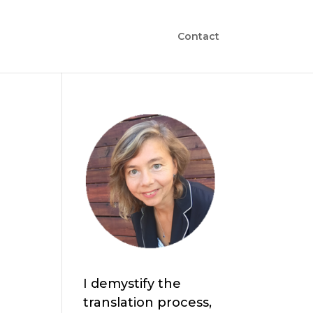
Contact
I demystify the
translation process,