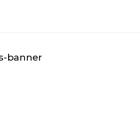
ss-banner