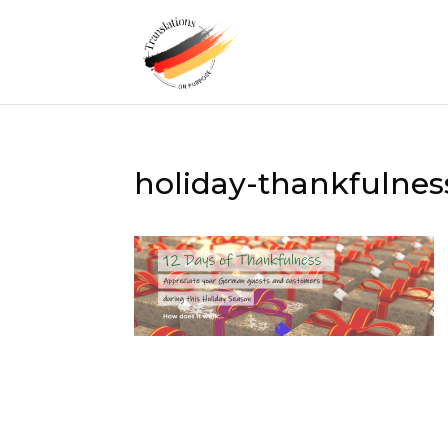
holiday-thankfulne