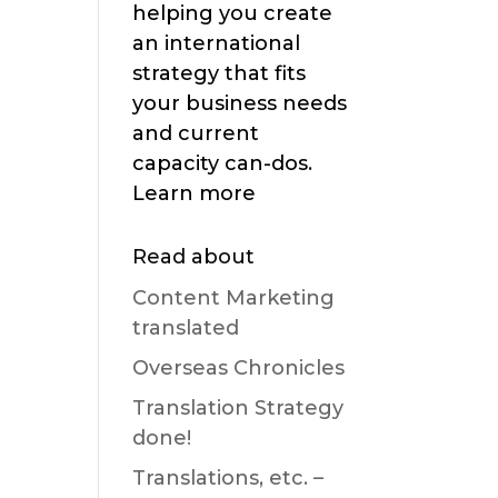
helping you create
an international
strategy that fits
your business needs
and current
capacity can-dos.
Learn more
Read about
Content Marketing
translated
Overseas Chronicles
Translation Strategy
done!
Translations, etc. –