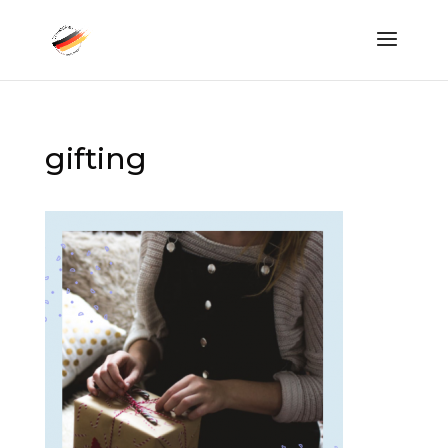
gifting