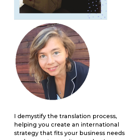
I demystify the translation process,
helping you create an international
strategy that fits your business needs