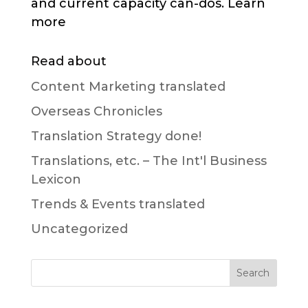
and current capacity can-dos. Learn
more
Read about
Content Marketing translated
Overseas Chronicles
Translation Strategy done!
Translations, etc. – The Int'l Business
Lexicon
Trends & Events translated
Uncategorized