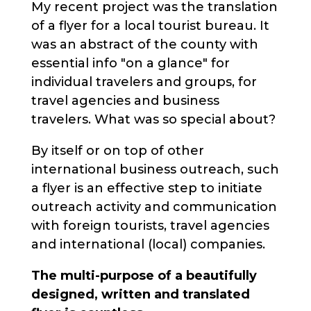
My recent project was the translation
of a flyer for a local tourist bureau. It
was an abstract of the county with
essential info "on a glance" for
individual travelers and groups, for
travel agencies and business
travelers. What was so special about?
By itself or on top of other
international business outreach, such
a flyer is an effective step to initiate
outreach activity and communication
with foreign tourists, travel agencies
and international (local) companies.
The multi-purpose of a beautifully
designed, written and translated