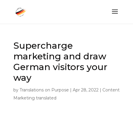
Supercharge
marketing and draw
German visitors your
way
by
Translations on Purpose
|
Apr 28, 2022
|
Content
Marketing translated