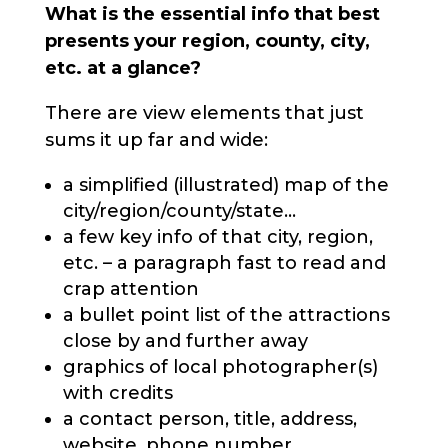
What is the essential info that best
presents your region, county, city,
etc. at a glance?
There are view elements that just
sums it up far and wide:
a simplified (illustrated) map of the
city/region/county/state...
a few key info of that city, region,
etc. – a paragraph fast to read and
crap attention
a bullet point list of the attractions
close by and further away
graphics of local photographer(s)
with credits
a contact person, title, address,
website, phone number