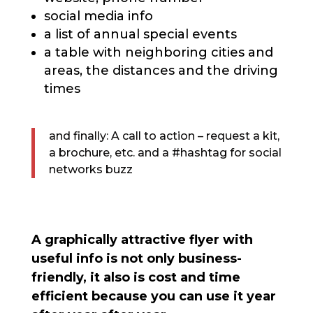
social media info
a list of annual special events
a table with neighboring cities and
areas, the distances and the driving
times
and finally: A call to action – request a kit,
a brochure, etc. and a #hashtag for social
networks buzz
A graphically attractive flyer with
useful info is not only business-
friendly, it also is cost and time
efficient because you can use it year