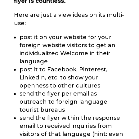
flyer is countless.
Here are just a view ideas on its multi-
use:
post it on your website for your
foreign website visitors to get an
individualized Welcome in their
language
post it to Facebook, Pinterest,
LinkedIn, etc. to show your
openness to other cultures
send the flyer per email as
outreach to foreign language
tourist bureaus
send the flyer within the response
email to received inquiries from
visitors of that language (hint: even