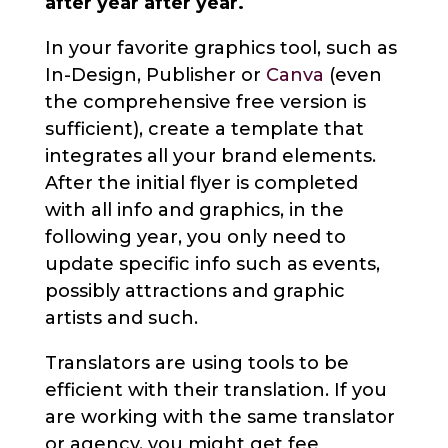
after year after year.
In your favorite graphics tool, such as
In-Design, Publisher or
Canva
(even
the comprehensive free version is
sufficient), create a template that
integrates all your brand elements.
After the initial flyer is completed
with all info and graphics, in the
following year, you only need to
update specific info such as events,
possibly attractions and graphic
artists and such.
Translators are using tools to be
efficient with their translation. If you
are working with the same translator
or agency, you might get fee