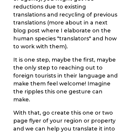
reductions due to existing
translations and recycling of previous
translations (more about in a next
blog post where I elaborate on the
human species "translators" and how
to work with them).
It is one step, maybe the first, maybe
the only step to reaching out to
foreign tourists in their language and
make them feel welcome! Imagine
the ripples this one gesture can
make.
With that, go create this one or two
page flyer of your region or property
and we can help you translate it into