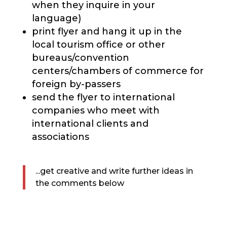
when they inquire in your
language)
print flyer and hang it up in the
local tourism office or other
bureaus/convention
centers/chambers of commerce for
foreign by-passers
send the flyer to international
companies who meet with
international clients and
associations
...get creative and write further ideas in
the comments below